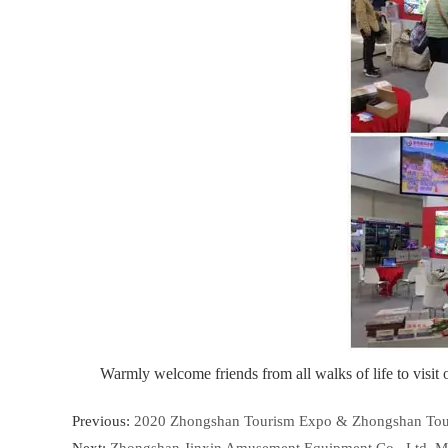
Warmly welcome friends from all walks of life to visit
Previous:
2020 Zhongshan Tourism Expo & Zhongshan Touris