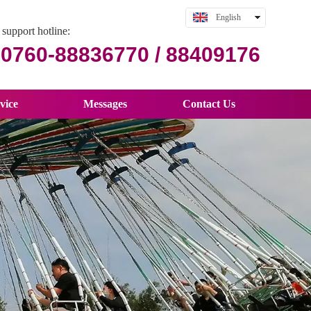
English
support hotline:
中文
0760-88836770 / 88409176
vice
Messages
Contact Us