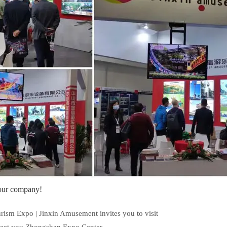
 our company!
m Expo | Jinxin Amusement invites you to visit