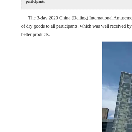
participants
The 3-day 2020 China (Beijing) International Amusement 
of dry goods to all participants, which was well received b
better products.