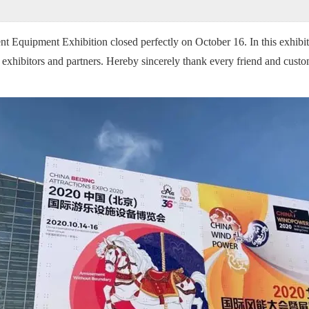
Equipment Exhibition closed perfectly on October 16. In this exhibi
y exhibitors and partners. Hereby sincerely thank every friend and cus