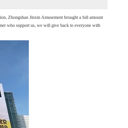
tion, Zhongshan Jinxin Amusement brought a full amount
tomer who support us, we will give back to everyone with