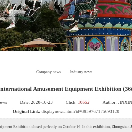
Company news
Industry news
International Amusement Equipment Exhibition (36t
ews
Date:
2020-10-23
Click:
10552
Author:
JINXI
Original Link:
displaynews.html?id=3959767175693120
pment Exhibition closed perfectly on October 16. In this exhibition, Zhongshan J