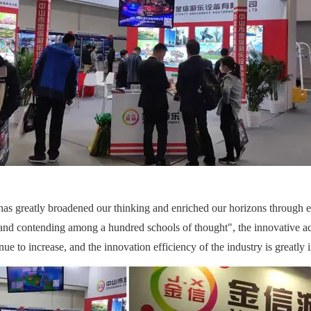
s greatly broadened our thinking and enriched our horizons through ex
es and contending among a hundred schools of thought", the innovative 
inue to increase, and the innovation efficiency of the industry is greatly