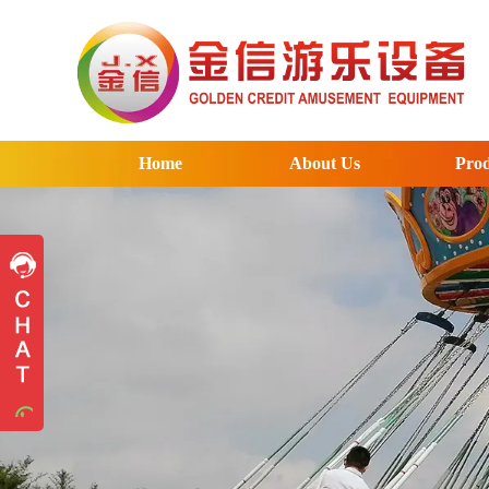
Home
About Us
Prod
Pre-sales advice
Pre-sales advice
Working Time
Mon.
To
Sat.
8:30-17:30
Contact Information