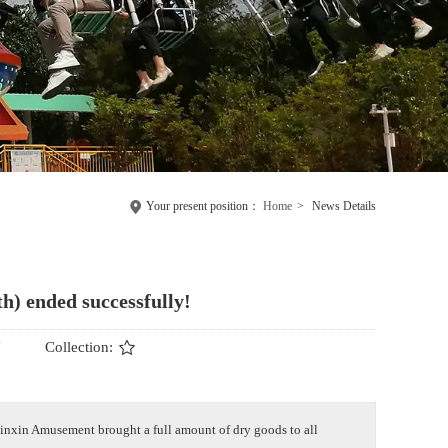
Your present position：
Home
>
News Details
h) ended successfully!
N
Collection:
inxin Amusement brought a full amount of dry goods to all