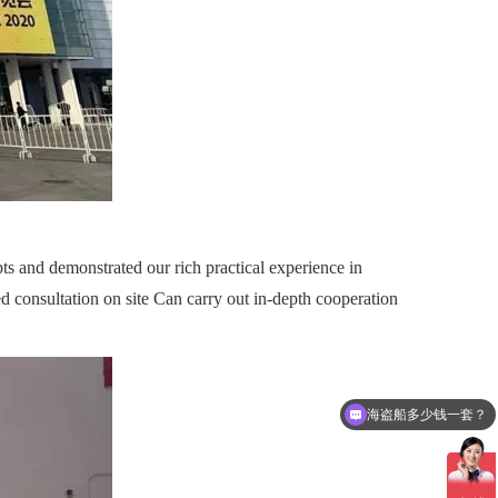
s and demonstrated our rich practical experience in
 consultation on site Can carry out in-depth cooperation
海盗船多少钱一套？
可以介绍下你们的产品么？