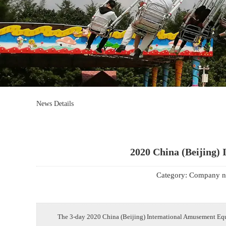
Mrs. Li
13824747199
Email
zsjx48@163.com
News Details
2020 China (Beijing) 
Category:
Company n
The 3-day 2020 China (Beijing) International Amusement Equi