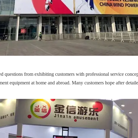
 questions from exhibiting customers with professional service concept
ment equipment at home and abroad. Many customers hope after detailed