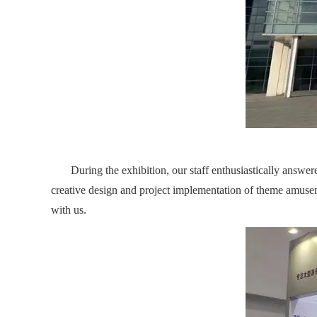
During the exhibition, our staff enthusiastically answered
creative design and project implementation of theme amuse
with us.