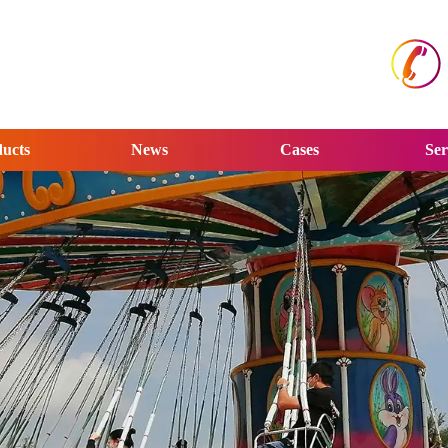
ucts
News
Cases
Ser