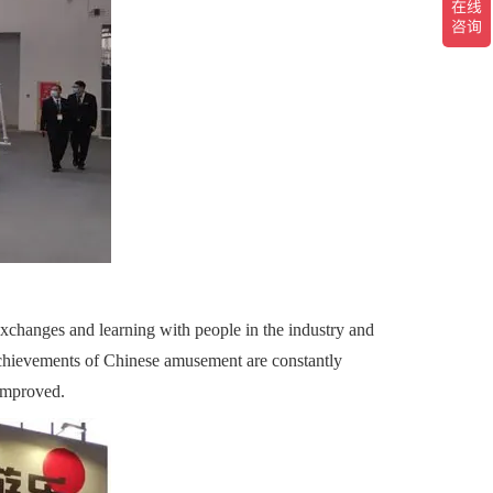
changes and learning with people in the industry and
achievements of Chinese amusement are constantly
 improved.