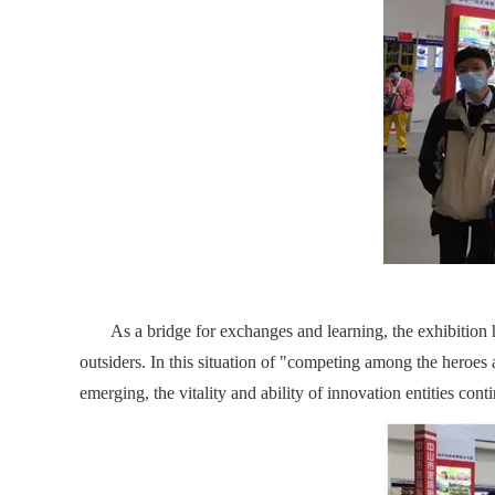
As a bridge for exchanges and learning, the exhibition ha
outsiders. In this situation of "competing among the hero
emerging, the vitality and ability of innovation entities cont