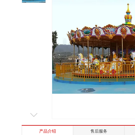
Mrs. Li
13824747199
Email
zsjx48@163.com
产品介绍
售后服务