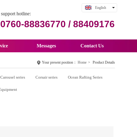
English
support hotline:
中文
0760-88836770 / 88409176
vice
Messages
Contact Us
Your present position：
Home
>
Product Details
Carousel series
Corsair series
Ocean Rafting Series
Equipment