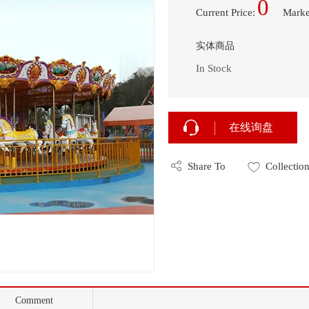
0
Current Price
:
Marke
实体商品
In Stock
在线询盘
Share To
Collectio
Comment