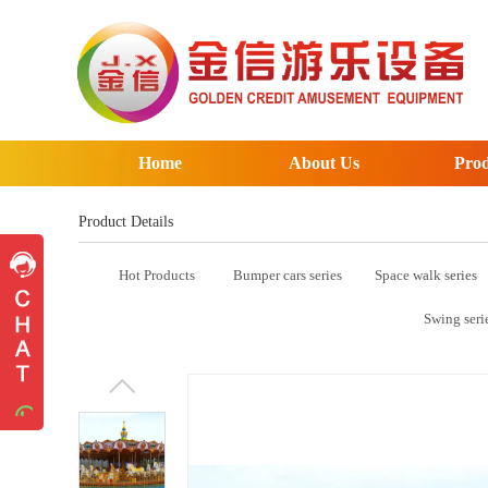
Home
About Us
Prod
Product Details
Hot Products
Bumper cars series
Space walk series
Pre-sales advice
Pre-sales advice
Swing seri
Working Time
Mon.
To
Sat.
8:30-17:30
Contact Information