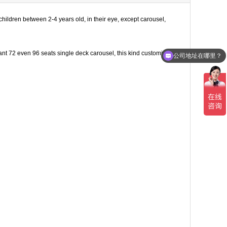
hildren between 2-4 years old, in their eye, except carousel,
ant 72 even 96 seats single deck carousel, this kind customized
公司地址在哪里？