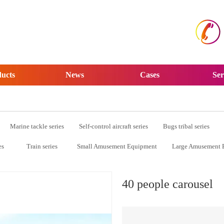
ucts
News
Cases
Ser
Marine tackle series
Self-control aircraft series
Bugs tribal series
es
Train series
Small Amusement Equipment
Large Amusement 
40 people carousel