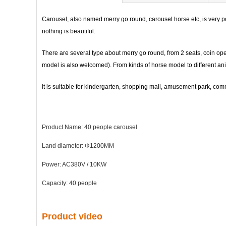
Carousel, also named merry go round, carousel horse etc, is very po
nothing is beautiful.
There are several type about merry go round, from 2 seats, coin op
model is also welcomed). From kinds of horse model to different ani
It is suitable for kindergarten, shopping mall, amusement park, commun
Product Name: 40 people carousel
Land diameter: Φ1200MM
Power: AC380V / 10KW
Capacity: 40 people
Product video