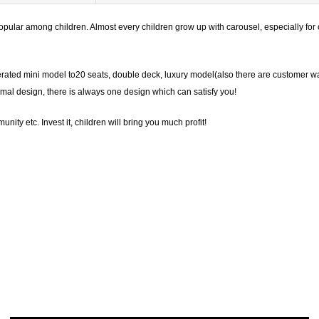
pular among children. Almost every children grow up with carousel, especially for c
erated mini model to20 seats, double deck, luxury model(also there are customer w
mal design, there is always one design which can satisfy you!
ity etc. Invest it, children will bring you much profit!