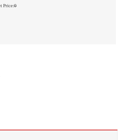
t Price
:
0
n