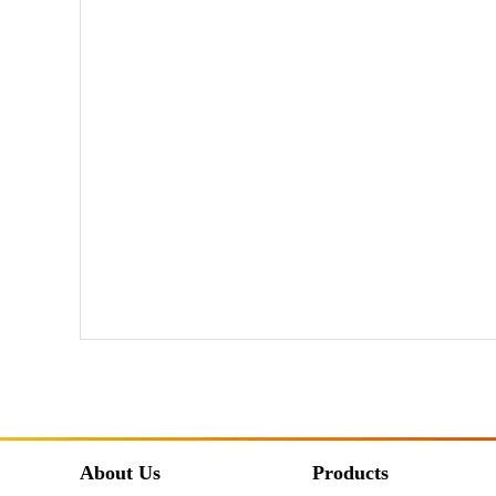
About Us
Products