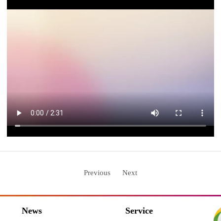
Previous
Next
News
Service