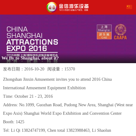
We fly to Shanghai, about it?
发布日期：
2016-10-20
阅读量：
15370
Zhongshan Jinxin Amusement invites you to attend 2016 China
International Amusement Equipment Exhibition
Time: October 21 - 23, 2016
Address: No.1099, Guozhan Road, Pudong New Area, Shanghai (West near
Expo Axis) Shanghai World Expo Exhibition and Convention Center
Booth: 1425
Tel: Li Qi 13824747199, Chen total 13823988463, Li Shaolun