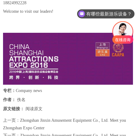
18824992228
Welcome to visit our leaders!
有哪些最新游乐设备？
专栏：
Company news
作者：
佚名
原文链接：
阅读原文
上一页：
Zhongshan Jinxin Amusement Equipment Co., Ltd. Meet you
Zhongshan Expo Center
下一页：
Zhongshan Jinxin Amusement Equipment Co., Ltd. Meet you