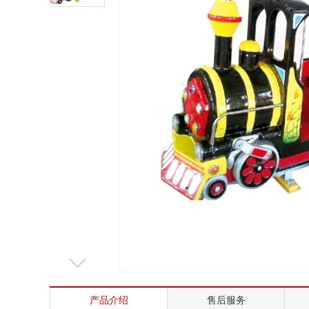
Mrs. Li
13824747199
Email
zsjx48@163.com
产品介绍
售后服务