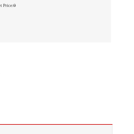
t Price
:
0
n