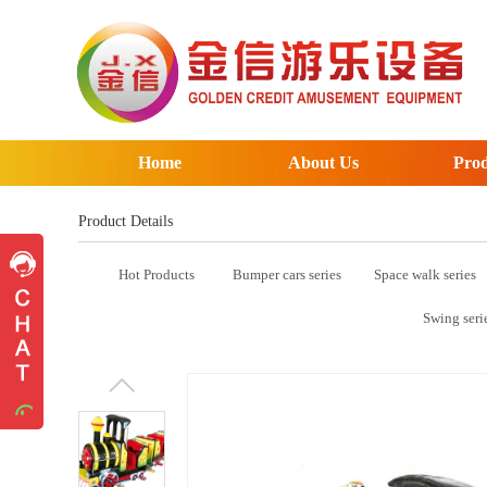
Home
About Us
Prod
Product Details
Hot Products
Bumper cars series
Space walk series
Pre-sales advice
Pre-sales advice
Swing seri
Working Time
Mon.
To
Sat.
8:30-17:30
Contact Information