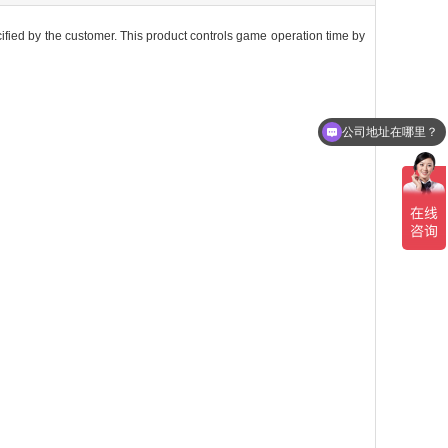
cified by the customer. This product controls game operation time by
公司地址在哪里？