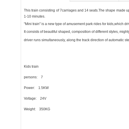
This train consisting of 7carriages and 14 seats.The shape made up 
1-10 minutes.
"Mini train" is a new type of amusement park rides for kids,which dr
It consists of beautiful shaped, composition of different styles, mighty
driver runs simultaneously, along the track
direction of automatic st
Kids train
persons: 7
Power: 1.5KW
Voltage: 24V
Weight: 350KG