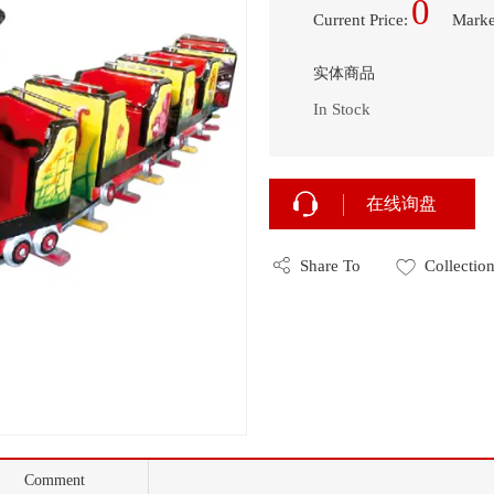
0
Current Price
:
Marke
实体商品
In Stock
在线询盘
Share To
Collectio
Comment