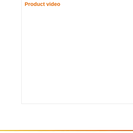
Product video