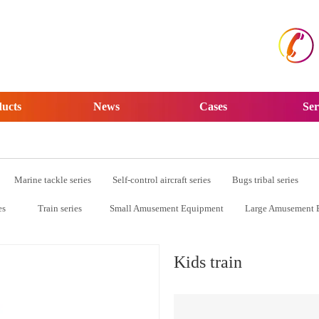
ucts
News
Cases
Ser
Marine tackle series
Self-control aircraft series
Bugs tribal series
es
Train series
Small Amusement Equipment
Large Amusement 
Kids train