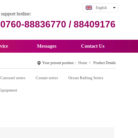
English
support hotline:
中文
0760-88836770 / 88409176
vice
Messages
Contact Us
Your present position：
Home
>
Product Details
Carousel series
Corsair series
Ocean Rafting Series
Equipment