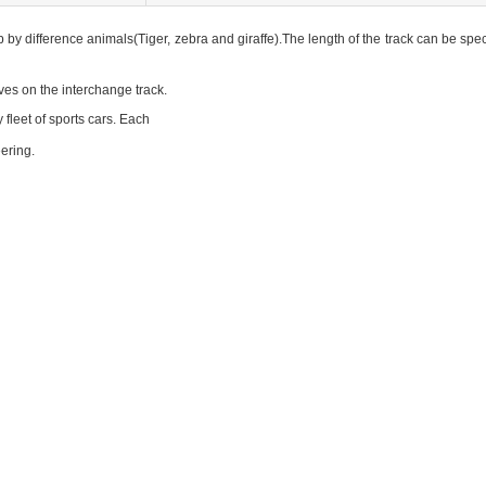
by difference animals(Tiger, zebra and giraffe).The length of the track can be spe
ives on the interchange track.
 fleet of sports cars.
Each
eering.