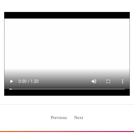
Previous
Next