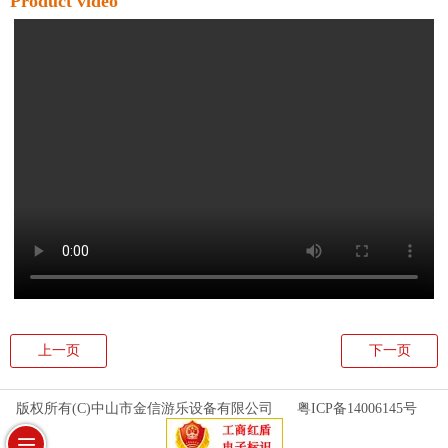
Product video
上一页
下一页
版权所有(C)中山市金信游乐设备有限公司
粤ICP备14006145号