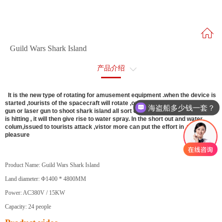
Guild Wars Shark Island
产品介绍
售后服务
It is the new type of rotating for amusement equipment .when the device is
started ,tourists of the spacecraft will rotate ,on side can use on the water
海盗船多少钱一套？
gun or laser gun to shoot shark island all sort of modeling . when the target
is hitting , it will then give rise to water spray. In the short out and water
colum,issued to tourists attack ,vistor more can put the effort in ,to enjoy
pleasure
Product Name: Guild Wars Shark Island
Land diameter: Φ1400 * 4800MM
Power: AC380V / 15KW
Capacity: 24 people