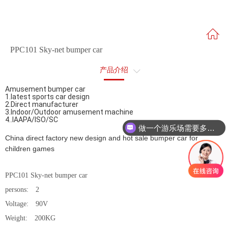
PPC101 Sky-net bumper car
产品介绍
Amusement bumper car
售后服务
1.latest sports car design
2.Direct manufacturer
3.Indoor/Outdoor amusement machine
4..IAAPA/ISO/SC
做一个游乐场需要多少钱？
China direct factory new design and hot sale bumper car for
children games
PPC101 Sky-net bumper car
persons: 2
Voltage: 90V
Weight: 200KG