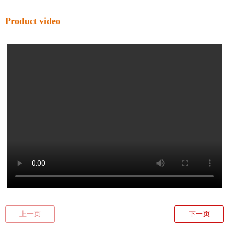
Product video
上一页
下一页