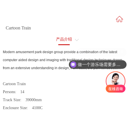
Cartoon Train
产品介绍
售后服务
跳楼机多少钱一套？
Modern amusement park design group provide a combination of the latest
computer aided design and imaging with traditional design techniques drawn
做一个游乐场需要多少钱？
from an extensive understanding in design, Park case, the park construction.
Cartoon Train
Persons: 14
Track Size: 39000mm
Enclosure Size: 4100C