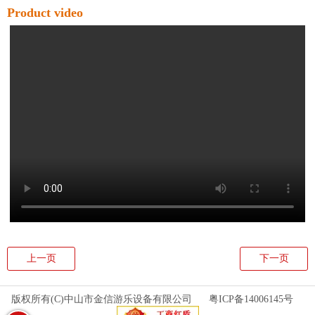
Product video
上一页
下一页
版权所有(C)中山市金信游乐设备有限公司
粤ICP备14006145号