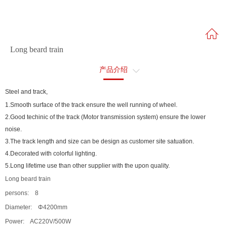
Long beard train
产品介绍
售后服务
Steel and track,
1.Smooth surface of the track ensure the well running of wheel.
2.Good techinic of the track (Motor transmission system) ensure the lower
noise.
3.The track length and size can be design as customer site satuation.
4.Decorated with colorful lighting.
5.Long lifetime use than other supplier with the upon quality.
Long beard train
persons: 8
Diameter: Φ4200mm
Power: AC220V/500W