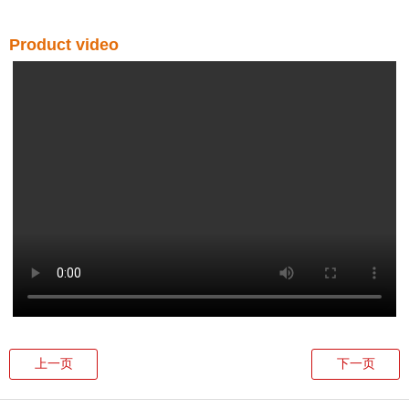
Product video
上一页
下一页