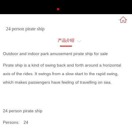
24 person pirate ship
产品介绍
售后服务
Outdoor and indoor park amusement pirate ship for sale
Pirate ship is a kind of swing back and forth around a horizontal
axis of the rides. It swings from a slow start to the rapid swing,
which makes passengers have feeling of travelling on sea.
24 person pirate ship
Persons: 24