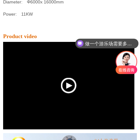
Diameter: Φ6000x 16000mm
Power: 11KW
Product video
做一个游乐场需要多少钱？