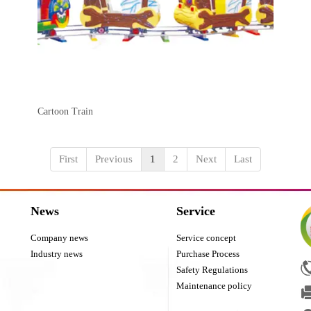
Cartoon Train
First
Previous
1
2
Next
Last
News
Service
Company news
Service concept
Industry news
Purchase Process
Safety Regulations
Maintenance policy