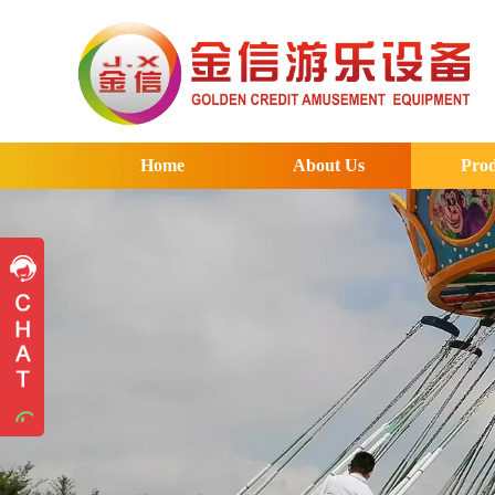
Home
About Us
Prod
Pre-sales advice
Pre-sales advice
Working Time
Mon.
To
Sat.
8:30-17:30
Contact Information