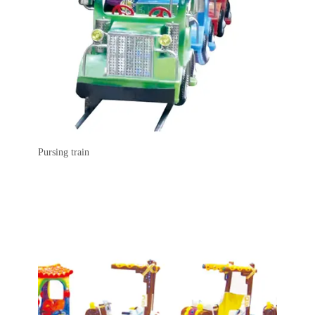
Pursing train