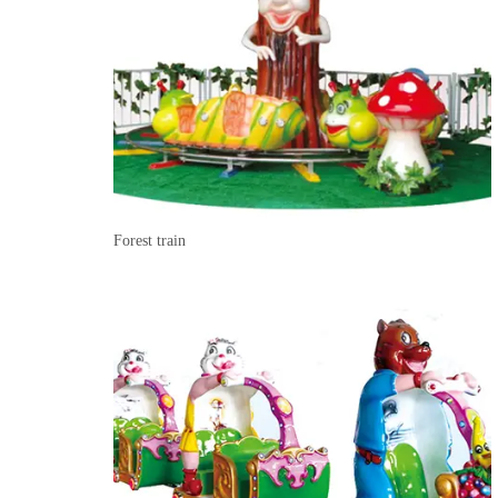
Forest train