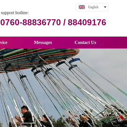
English
support hotline:
中文
0760-88836770 / 88409176
vice
Messages
Contact Us