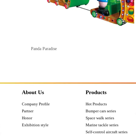
Panda Paradise
About Us
Products
Company Profile
Hot Products
Partner
Bumper cars series
Honor
Space walk series
Exhibition style
Marine tackle series
Self-control aircraft series