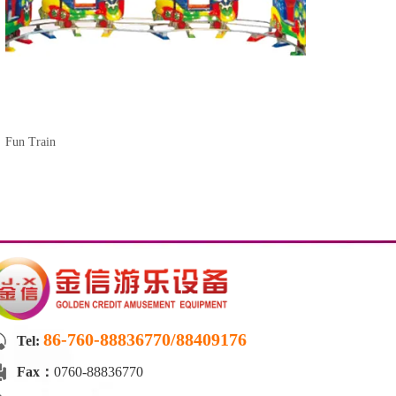
Fun Train
86-760-88836770/88409176
Tel:
Fax：
0760-88836770