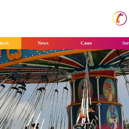
ucts
News
Cases
Ser