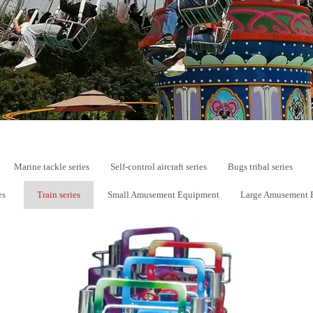
Marine tackle series
Self-control aircraft series
Bugs tribal series
es
Train series
Small Amusement Equipment
Large Amusement 