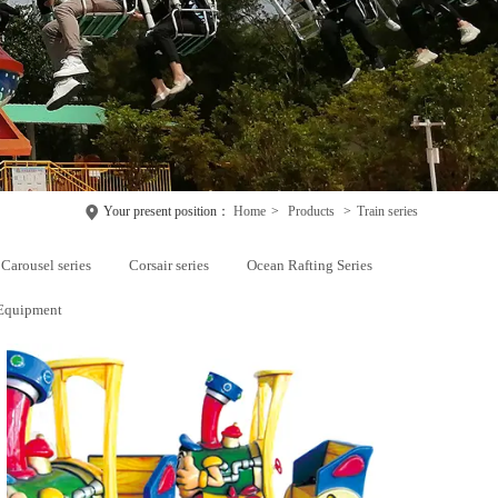
Your present position：
Home
>
Products
>
Train series
Carousel series
Corsair series
Ocean Rafting Series
Equipment