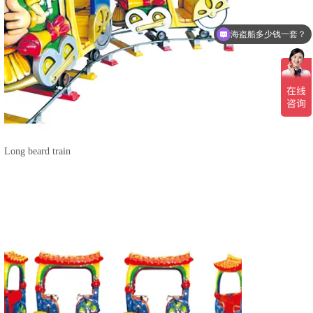
海盗船多少钱一套？
Long beard train