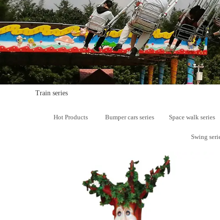
Mrs. Li
13824747199
Email
zsjx48@163.com
Train series
Hot Products
Bumper cars series
Space walk series
Swing seri